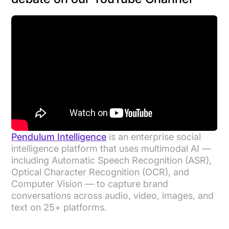
Pendulum Intelligence
is an enterprise social
intelligence platform that uses multimodal AI —
including Automatic Speech Recognition (ASR),
Optical Character Recognition (OCR), and
Computer Vision — to capture brand
conversations across audio, video, images, and
text on 25+ platforms.