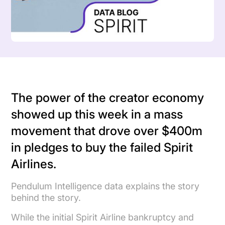
The power of the creator economy
showed up this week in a mass
movement that drove over $400m
in pledges to buy the failed Spirit
Airlines.
Pendulum Intelligence data explains the story
behind the story.
While the initial Spirit Airline bankruptcy and