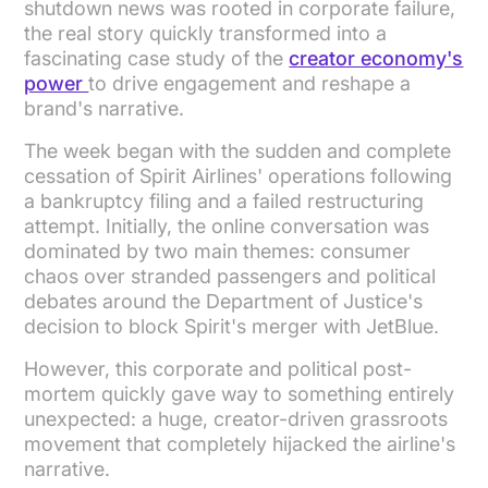
shutdown news was rooted in corporate failure,
the real story quickly transformed into a
fascinating case study of the
creator economy's
power
to drive engagement and reshape a
brand's narrative.
The week began with the sudden and complete
cessation of Spirit Airlines' operations following
a bankruptcy filing and a failed restructuring
attempt. Initially, the online conversation was
dominated by two main themes: consumer
chaos over stranded passengers and political
debates around the Department of Justice's
decision to block Spirit's merger with JetBlue.
However, this corporate and political post-
mortem quickly gave way to something entirely
unexpected: a huge, creator-driven grassroots
movement that completely hijacked the airline's
narrative.