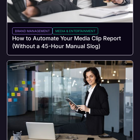
BRAND MANAGEMENT
MEDIA & ENTERTAINMENT
How to Automate Your Media Clip Report
(Without a 45-Hour Manual Slog)