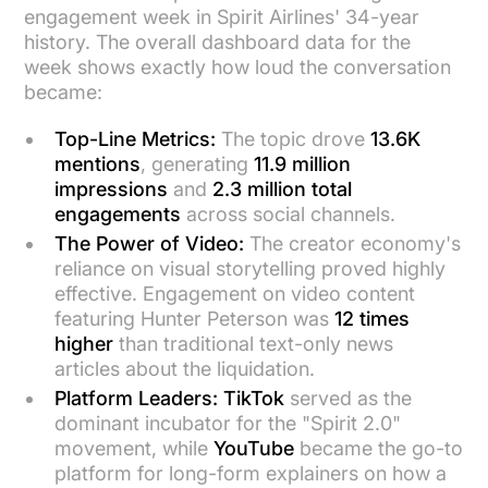
engagement week in Spirit Airlines' 34-year
history. The overall dashboard data for the
week shows exactly how loud the conversation
became:
Top-Line Metrics:
The topic drove
13.6K
mentions
, generating
11.9 million
impressions
and
2.3 million total
engagements
across social channels.
The Power of Video:
The creator economy's
reliance on visual storytelling proved highly
effective. Engagement on video content
featuring Hunter Peterson was
12 times
higher
than traditional text-only news
articles about the liquidation.
Platform Leaders:
TikTok
served as the
dominant incubator for the "Spirit 2.0"
movement, while
YouTube
became the go-to
platform for long-form explainers on how a