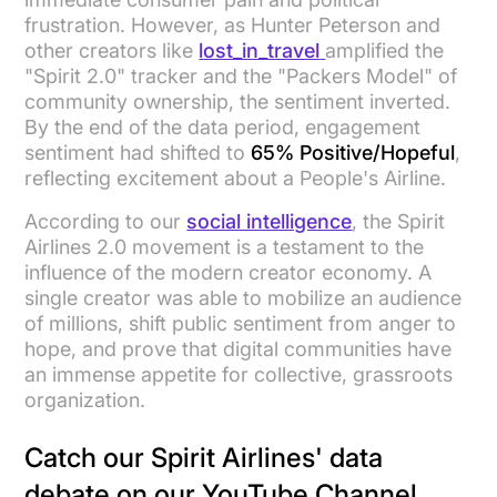
frustration. However, as Hunter Peterson and
other creators like
lost_in_travel
amplified the
"Spirit 2.0" tracker and the "Packers Model" of
community ownership, the sentiment inverted.
By the end of the data period, engagement
sentiment had shifted to
65% Positive/Hopeful
,
reflecting excitement about a People's Airline.
According to our
social intelligence
, the Spirit
Airlines 2.0 movement is a testament to the
influence of the modern creator economy. A
single creator was able to mobilize an audience
of millions, shift public sentiment from anger to
hope, and prove that digital communities have
an immense appetite for collective, grassroots
organization.
Catch our Spirit Airlines' data
debate on our YouTube Channel