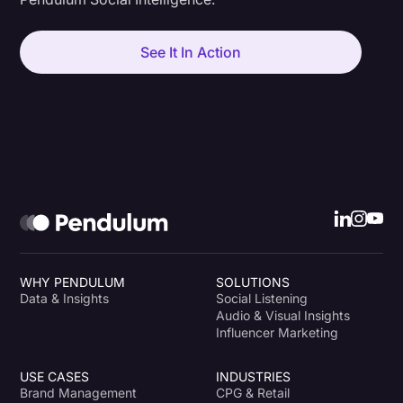
See It In Action
WHY PENDULUM
SOLUTIONS
Data & Insights
Social Listening
Audio & Visual Insights
Influencer Marketing
USE CASES
INDUSTRIES
Brand Management
CPG & Retail