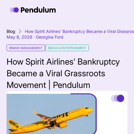
Blog
How Spirit Airlines' Bankruptcy Became a Viral Grass
May 8, 2026
·
Georgina Ford
BRAND MANAGEMENT
MEDIA & ENTERTAINMENT
How Spirit Airlines' Bankruptcy
Became a Viral Grassroots
Movement | Pendulum