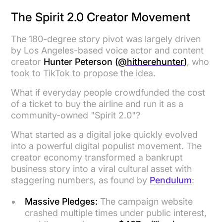
The Spirit 2.0 Creator Movement
The 180-degree story pivot was largely driven
by Los Angeles-based voice actor and content
creator
Hunter Peterson (
@hitherehunter
)
, who
took to TikTok to propose the idea.
What if everyday people crowdfunded the cost
of a ticket to buy the airline and run it as a
community-owned "Spirit 2.0"?
What started as a digital joke quickly evolved
into a powerful digital populist movement. The
creator economy transformed a bankrupt
business story into a viral cultural asset with
staggering numbers, as found by
Pendulum
:
Massive Pledges:
The campaign website
crashed multiple times under public interest,