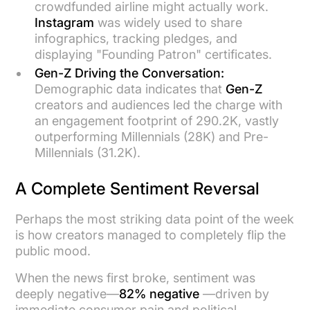
crowdfunded airline might actually work.
Instagram
was widely used to share
infographics, tracking pledges, and
displaying "Founding Patron" certificates.
Gen-Z Driving the Conversation:
Demographic data indicates that
Gen-Z
creators and audiences led the charge with
an engagement footprint of 290.2K, vastly
outperforming Millennials (28K) and Pre-
Millennials (31.2K).
A Complete Sentiment Reversal
Perhaps the most striking data point of the week
is how creators managed to completely flip the
public mood.
When the news first broke, sentiment was
deeply negative—
82% negative
—driven by
immediate consumer pain and political