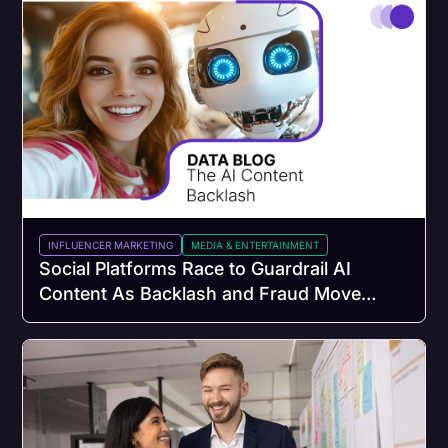
INFLUENCER MARKETING
MEDIA & ENTERTAINMENT
Social Platforms Race to Guardrail AI
Content As Backlash and Fraud Move
Faster