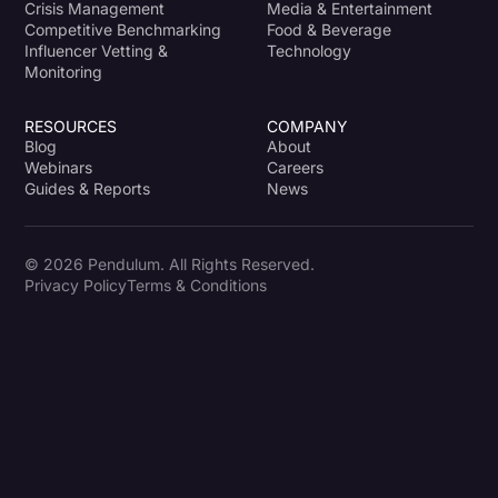
Crisis Management
Media & Entertainment
Competitive Benchmarking
Food & Beverage
Influencer Vetting &
Technology
Monitoring
RESOURCES
COMPANY
Blog
About
Webinars
Careers
Guides & Reports
News
© 2026 Pendulum. All Rights Reserved.
Privacy Policy
Terms & Conditions