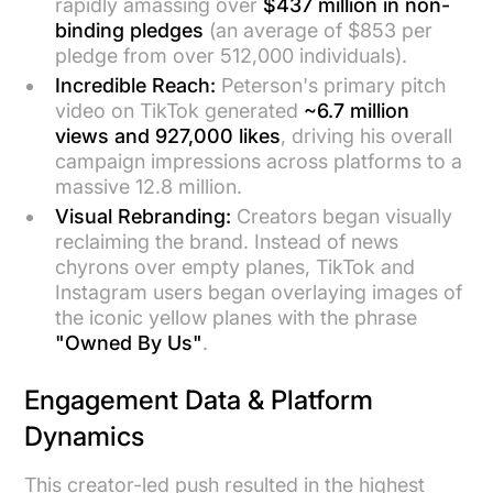
rapidly amassing over
$437 million in non-
binding pledges
(an average of $853 per
pledge from over 512,000 individuals).
Incredible Reach:
Peterson's primary pitch
video on TikTok generated
~6.7 million
views and 927,000 likes
, driving his overall
campaign impressions across platforms to a
massive 12.8 million.
Visual Rebranding:
Creators began visually
reclaiming the brand. Instead of news
chyrons over empty planes, TikTok and
Instagram users began overlaying images of
the iconic yellow planes with the phrase
"Owned By Us"
.
Engagement Data & Platform
Dynamics
This creator-led push resulted in the highest