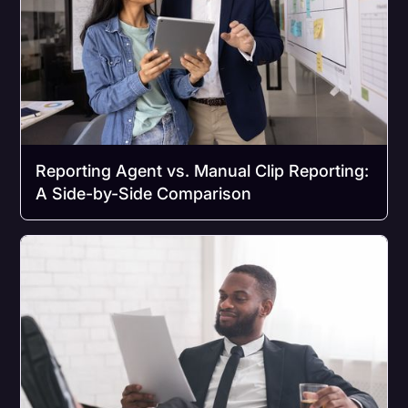
Reporting Agent vs. Manual Clip Reporting:
A Side-by-Side Comparison