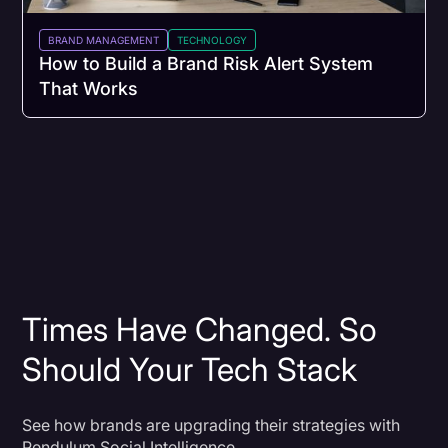
BRAND MANAGEMENT
TECHNOLOGY
How to Build a Brand Risk Alert System
That Works
Times Have Changed. So
Should Your Tech Stack
See how brands are upgrading their strategies with
Pendulum Social Intelligence.