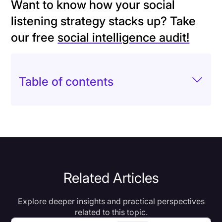
Want to know how your social
listening strategy stacks up? Take
our free
social intelligence audit!
Table of contents
Related Articles
Explore deeper insights and practical perspectives
related to this topic.