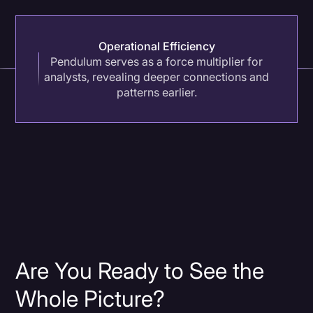
Operational Efficiency
Pendulum serves as a force multiplier for
analysts, revealing deeper connections and
patterns earlier.
Are You Ready to See the
Whole Picture?