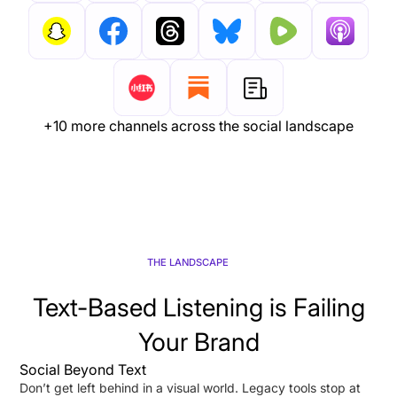
+10 more channels across the social landscape
THE LANDSCAPE
Text-Based Listening is Failing
Your Brand
Social Beyond Text
Don’t get left behind in a visual world. Legacy tools stop at