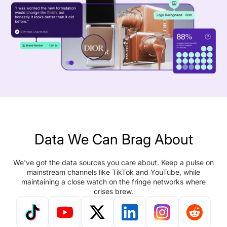
Data We Can Brag About
We've got the data sources you care about. Keep a pulse on
mainstream channels like TikTok and YouTube, while
maintaining a close watch on the fringe networks where
crises brew.