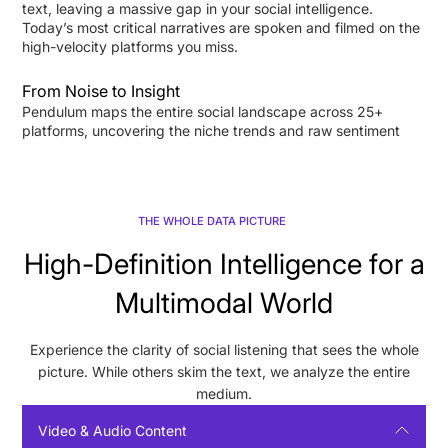
text, leaving a massive gap in your social intelligence.
Today’s most critical narratives are spoken and filmed on the
high-velocity platforms you miss.
From Noise to Insight
Pendulum maps the entire social landscape across 25+
platforms, uncovering the niche trends and raw sentiment
others can't see. Distill complex cross-platform data into
executive reports. Gain the clarity to act.
THE WHOLE DATA PICTURE
High-Definition Intelligence for a
Multimodal World
Experience the clarity of social listening that sees the whole
picture. While others skim the text, we analyze the entire
medium.
Video & Audio Content