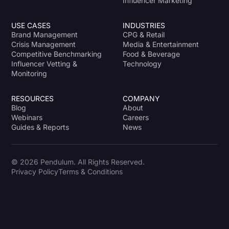
Influencer Marketing
USE CASES
INDUSTRIES
Brand Management
CPG & Retail
Crisis Management
Media & Entertainment
Competitive Benchmarking
Food & Beverage
Influencer Vetting &
Technology
Monitoring
RESOURCES
COMPANY
Blog
About
Webinars
Careers
Guides & Reports
News
© 2026 Pendulum. All Rights Reserved.
Privacy Policy
Terms & Conditions