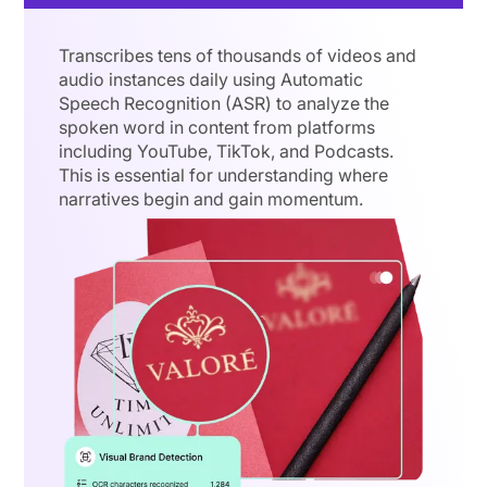
Transcribes tens of thousands of videos and
audio instances daily using Automatic
Speech Recognition (ASR) to analyze the
spoken word in content from platforms
including YouTube, TikTok, and Podcasts.
This is essential for understanding where
narratives begin and gain momentum.