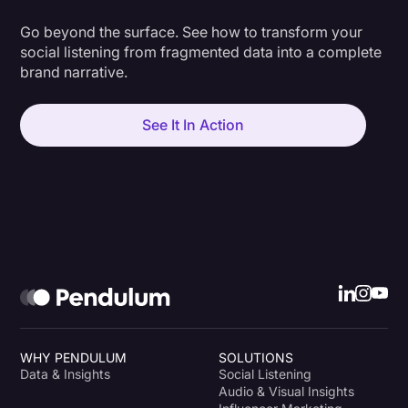
Go beyond the surface. See how to transform your
social listening from fragmented data into a complete
brand narrative.
See It In Action
WHY PENDULUM
SOLUTIONS
Data & Insights
Social Listening
Audio & Visual Insights