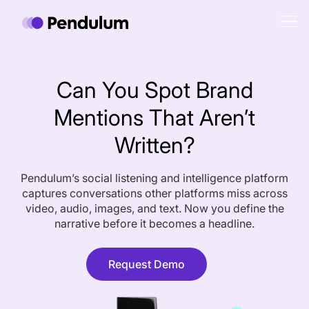
Can You Spot Brand
Mentions That Aren’t
Written?
Pendulum’s social listening and intelligence platform
captures conversations other platforms miss across
video, audio, images, and text. Now you define the
narrative before it becomes a headline.
Request Demo