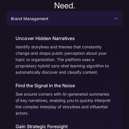
Need.
Brand Management
Uncover Hidden Narratives
Identify storylines and themes that constantly
change and shape public perception about your
topic or organization. The platform uses a
proprietary hybrid zero-shot learning algorithm to
automatically discover and classify content.
Find the Signal in the Noise
See around corners with AI-generated summaries
of key narratives, enabling you to quickly interpret
the complex interplay of storylines and influential
actors.
Gain Strategic Foresight