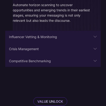
Automate horizon scanning to uncover
opportunities and emerging trends in their earliest
stages, ensuring your messaging is not only
relevant but also leads the discourse.
Influencer Vetting & Monitoring
Crisis Management
Competitive Benchmarking
Competitive Intelligence
Gain visibility into conversations happening beyond
your own social accounts. Quantify how often your
brand and rivals are mentioned and gauge
sentiment across communities to determine your
VALUE UNLOCK
competitive advantage.