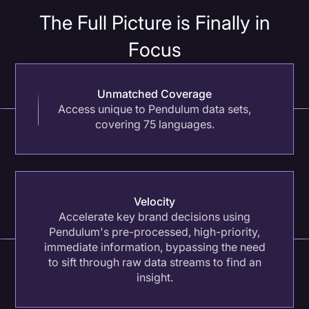
The Full Picture is Finally in
Benchmarking Indirect Mentions
Focus
Protect your brand against indirect negative
sentiment (like linking visual brand exposure to an
activism event) by tracking untagged
Unmatched Coverage
conversations.
Access unique to Pendulum data sets,
covering 75 languages.
Velocity
Accelerate key brand decisions using
Pendulum's pre-processed, high-priority,
immediate information, bypassing the need
to sift through raw data streams to find an
insight.