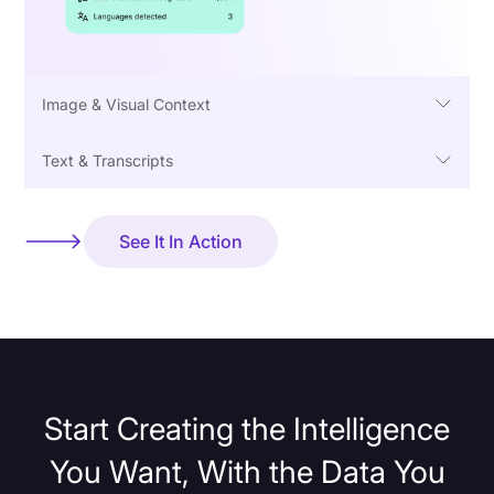
Image & Visual Context
Text & Transcripts
See It In Action
Start Creating the Intelligence
You Want, With the Data You