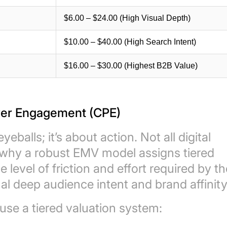
$6.00 – $24.00 (High Visual Depth)
$10.00 – $40.00 (High Search Intent)
$16.00 – $30.00 (Highest B2B Value)
 Per Engagement (CPE)
eballs; it’s about action. Not all digital
s why a robust EMV model assigns tiered
level of friction and effort required by th
l deep audience intent and brand affinity
se a tiered valuation system: