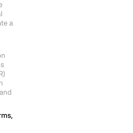
e
l
ate a
on
ss
R)
n
 and
rms,