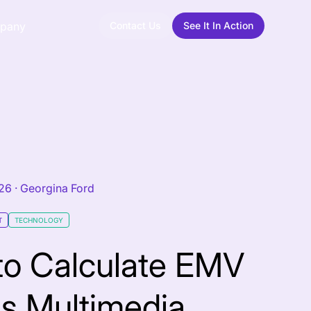
Contact Us
See It In Action
pany
026
·
Georgina Ford
T
TECHNOLOGY
to Calculate EMV
s Multimedia