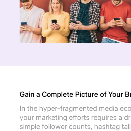
Gain a Complete Picture of Your 
In the hyper-fragmented media eco
your marketing efforts requires a d
simple follower counts, hashtag ta