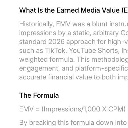
What Is the Earned Media Value (
Historically, EMV was a blunt instr
impressions by a static, arbitrary C
standard 2026 approach for high-ve
such as TikTok, YouTube Shorts, I
weighted formula. This methodolog
engagement, and platform-specifi
accurate financial value to both im
The Formula
EMV = (Impressions/1,000 X CPM) 
By breaking this formula down into