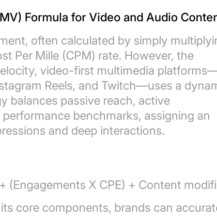
EMV) Formula for Video and Audio Conte
ument, often calculated by simply multiply
ost Per Mille (CPM) rate. However, the
locity, video-first multimedia platforms
nstagram Reels, and Twitch—uses a dynam
y balances passive reach, active
c performance benchmarks, assigning an
pressions and deep interactions.
+ (Engagements X CPE) + Content modifi
 its core components, brands can accurat