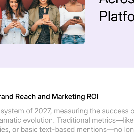
Platf
Brand Reach and Marketing ROI
system of 2027, measuring the success o
ramatic evolution. Traditional metrics—like
llies, or basic text-based mentions—no lo