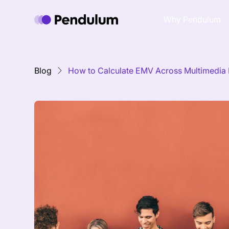
Why Pendulum
Blog
How to Calculate EMV Across Multimedia 