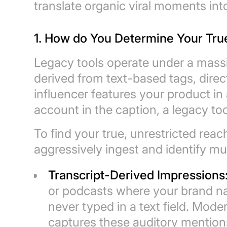
translate organic viral moments int
1. How do You Determine Your Tru
Legacy tools operate under a massi
derived from text-based tags, direc
influencer features your product in 
account in the caption, a legacy to
To find your true, unrestricted reac
aggressively ingest and identify mu
Transcript-Derived Impressions
or podcasts where your brand na
never typed in a text field. Mo
captures these auditory mentions