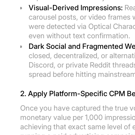
Visual-Derived Impressions:
Rea
carousel posts, or video frames 
were detected via Optical Chara
even without text confirmation.
Dark Social and Fragmented We
closed, decentralized, or altern
Discord, or private Reddit threa
spread before hitting mainstream
2. Apply Platform-Specific CPM 
Once you have captured the true v
monetary value per 1,000 impressi
achieving that exact same level of