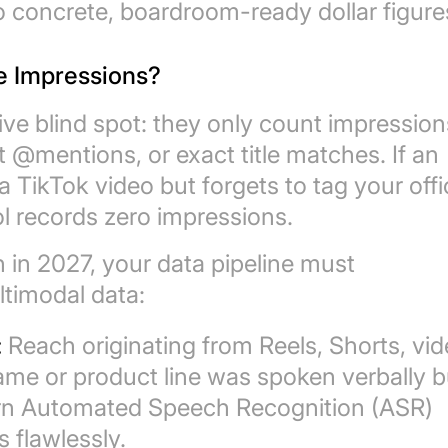
o concrete, boardroom-ready dollar figure
e Impressions?
ve blind spot: they only count impression
t @mentions, or exact title matches. If an
a TikTok video but forgets to tag your offi
ol records zero impressions.
h in 2027, your data pipeline must
ltimodal data:
:
Reach originating from Reels, Shorts, vid
me or product line was spoken verbally b
dern Automated Speech Recognition (ASR)
 flawlessly.