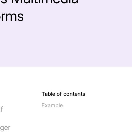
orms
Table of contents
Example
f
nger