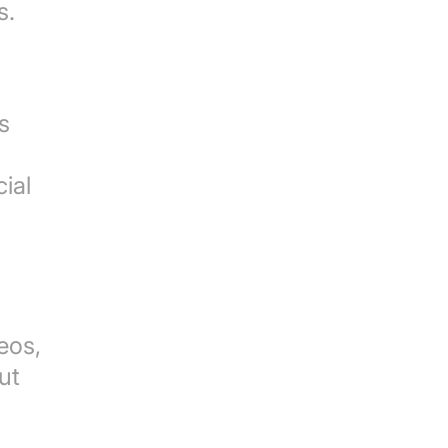
s.
s
cial
eos,
ut