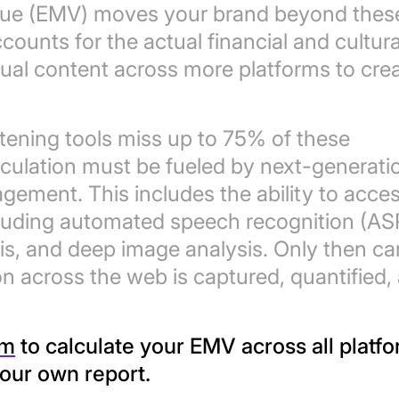
Value (EMV) moves your brand beyond thes
ccounts for the actual financial and cultura
isual content across more platforms to cre
istening tools miss up to 75% of these
culation must be fueled by next-generati
agement. This includes the ability to acce
cluding automated speech recognition (AS
sis, and deep image analysis. Only then ca
n across the web is captured, quantified,
m
to calculate your EMV across all platfo
your own report.