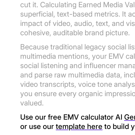
cut it. Calculating Earned Media 
superficial, text-based metrics. It a
impact of video, audio, text, and v
cohesive, auditable brand picture.
Because traditional legacy social l
multimedia mentions, your EMV cal
social listening and influencer man
and parse raw multimedia data, in
video transcripts, voice tone analy
you ensure every organic impressio
valued.
Use our free EMV calculator AI
Ge
or use our
template here
to build 