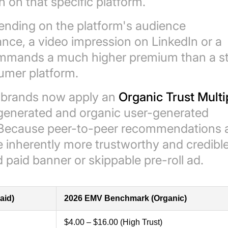
 on that specific platform.
pending on the platform's audience
nce, a video impression on LinkedIn or a
mmands a much higher premium than a st
umer platform.
 brands now apply an
Organic Trust Multi
-generated and organic user-generated
 Because peer-to-peer recommendations 
 inherently more trustworthy and credible
aid banner or skippable pre-roll ad.
aid)
2026 EMV Benchmark (Organic)
$4.00 – $16.00 (High Trust)