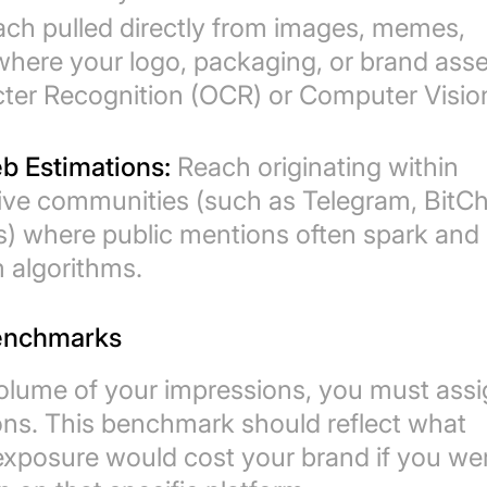
ch pulled directly from images, memes,
where your logo, packaging, or brand ass
cter Recognition (OCR) or Computer Visio
b Estimations:
Reach originating within
ative communities (such as Telegram, BitCh
ds) where public mentions often spark and
 algorithms.
Benchmarks
olume of your impressions, you must assi
ons. This benchmark should reflect what
 exposure would cost your brand if you we