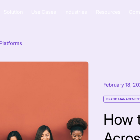
Solution
Use Cases
Industries
Resources
Com
Platforms
February 18, 2
BRAND MANAGEMEN
How 
Acros