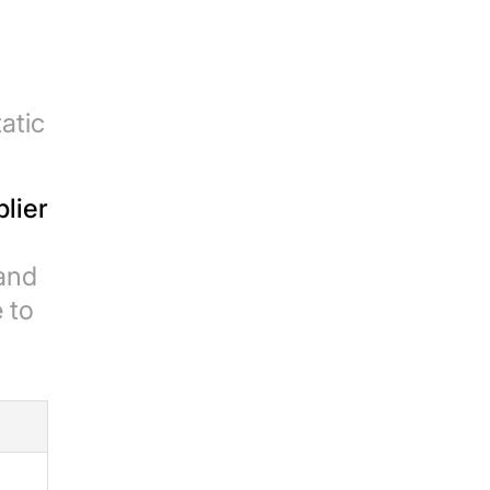
atic
plier
and
 to