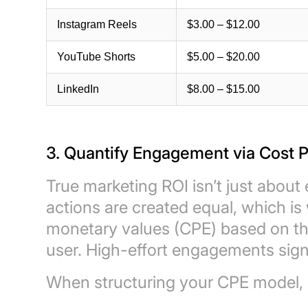
Instagram Reels
$3.00 – $12.00
YouTube Shorts
$5.00 – $20.00
LinkedIn
$8.00 – $15.00
3. Quantify Engagement via Cost
True marketing ROI isn’t just about ey
actions are created equal, which i
monetary values (CPE) based on the 
user. High-effort engagements signa
When structuring your CPE model, u