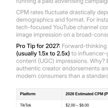
running a paid advertising campaign
CPM rates fluctuate drastically de
demographics and format. For insta
tech-focused YouTube channel co
image impression on a broad-cons
Pro Tip for 2027:
Forward-thinking
(usually 1.5x to 2.5x)
to influencer
content (UGC) impressions. Why?
authentic creator endorsements are
modern consumers than a standard p
Platform
2026 Estimated CPM (P
TikTok
$2.00 – $8.00